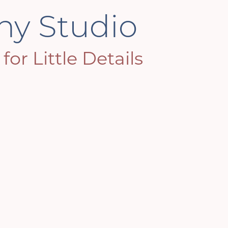
phy Studio
or Little Details