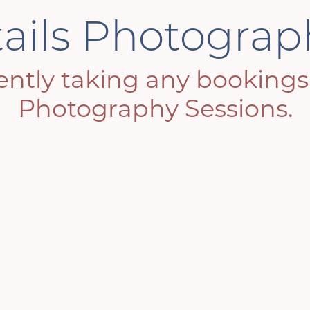
tails Photogra
ntly taking any bookings f
Photography Sessions.