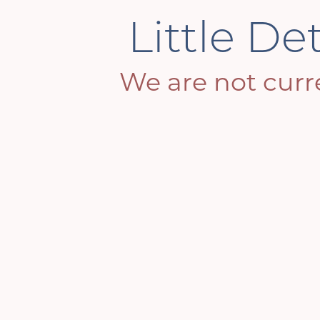
Little De
We are not curre